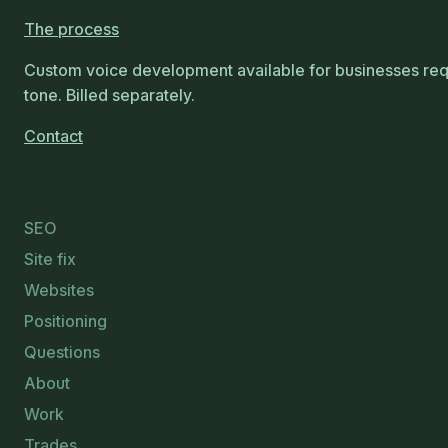
The process
Custom voice development available for businesses requ
tone. Billed separately.
Contact
SEO
Site fix
Websites
Positioning
Questions
About
Work
Trades