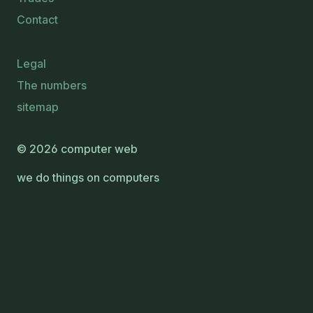
Contact
Legal
The numbers
sitemap
© 2026 computer web
we do things on computers