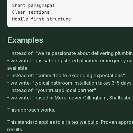
Short paragraphs

Clear sections

Mobile-first structure
Examples
instead of: "we're passionate about delivering plumbi
we write: "gas safe registered plumber. emergency cal
available."
instead of: "committed to exceeding expectations"
we write: "typical bathroom installation takes 3-5 days.
instead of: "your trusted local partner"
we write: "based in Mere. cover Gillingham, Shaftesbu
This approach works.
This standard applies to
all sites we build
. Proven appro
results.