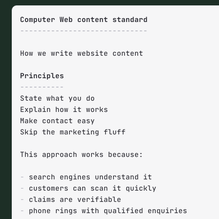
-----------------------------
How we write website content

----------
State what you do

Explain how it works  

Make contact easy

Skip the marketing fluff

This approach works because:

-
-
-
-
 phone rings with qualified enquiries
