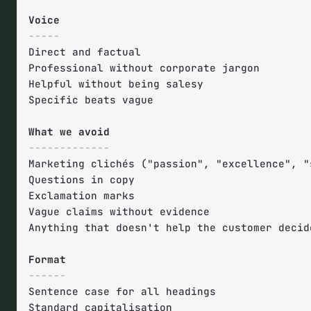
-----
Direct and factual

Professional without corporate jargon

Helpful without being salesy

Specific beats vague

-------------
Marketing clichés ("passion", "excellence", "s
Questions in copy

Exclamation marks

Vague claims without evidence

Anything that doesn't help the customer decide
------
Sentence case for all headings

Standard capitalisation
