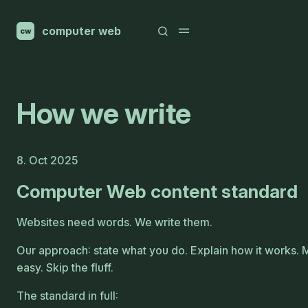
computer web
cw
How we write
8. Oct 2025
Computer Web content standard
Websites need words. We write them.
Our approach: state what you do. Explain how it works.
easy. Skip the fluff.
The standard in full: