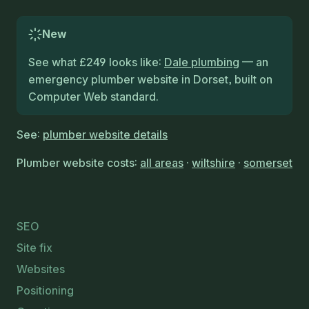
New
See what £249 looks like:
Dale plumbing
— an
emergency plumber website in Dorset, built on
Computer Web standard.
See:
plumber website details
Plumber website costs:
all areas
·
wiltshire
·
somerset
SEO
Site fix
Websites
Positioning