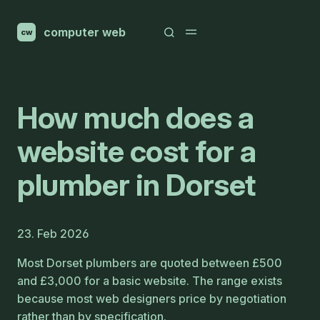
computer web
cw
How much does a
website cost for a
plumber in Dorset
23. Feb 2026
Most Dorset plumbers are quoted between £500
and £3,000 for a basic website. The range exists
because most web designers price by negotiation
rather than by specification.