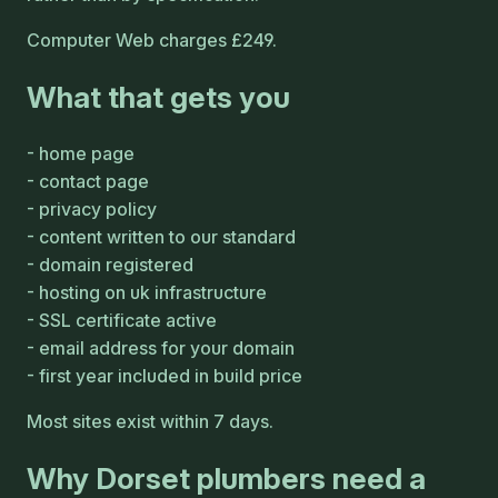
Computer Web charges £249.
What that gets you
home page
contact page
privacy policy
content written to our standard
domain registered
hosting on uk infrastructure
SSL certificate active
email address for your domain
first year included in build price
Most sites exist within 7 days.
Why Dorset plumbers need a