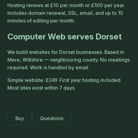
Hosting renews at £10 per month or £100 per year.
Includes domain renewal, SSL, email, and up to 15
minutes of editing per month.
Computer Web serves Dorset
We build websites for Dorset businesses. Based in
Mere, Wiltshire — neighbouring county. No meetings
required. Work is handled by email.
Simple website: £249. First year hosting included.
Most sites exist within 7 days.
Buy
Questions