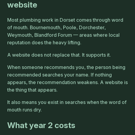
website
Most plumbing work in Dorset comes through word
of mouth. Bournemouth, Poole, Dorchester,
Weymouth, Blandford Forum — areas where local
reputation does the heavy lifting.
A website does not replace that. It supports it.
When someone recommends you, the person being
recommended searches your name. If nothing
appears, the recommendation weakens. A website is
the thing that appears.
It also means you exist in searches when the word of
mouth runs dry.
What year 2 costs