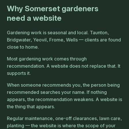
Why Somerset gardeners
need a website
Gardening work is seasonal and local. Taunton,
Bridgwater, Yeovil, Frome, Wells — clients are found
close to home.
Most gardening work comes through
recommendation. A website does not replace that. It
supports it.
When someone recommends you, the person being
recommended searches your name. If nothing
appears, the recommendation weakens. A website is
the thing that appears.
Regular maintenance, one-off clearances, lawn care,
planting — the website is where the scope of your