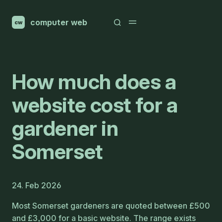
computer web
cw
How much does a
website cost for a
gardener in
Somerset
24. Feb 2026
Most Somerset gardeners are quoted between £500
and £3,000 for a basic website. The range exists