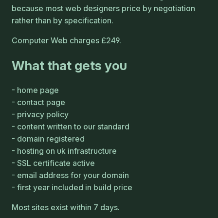
because most web designers price by negotiation
rather than by specification.
Computer Web charges £249.
What that gets you
home page
contact page
privacy policy
content written to our standard
domain registered
hosting on uk infrastructure
SSL certificate active
email address for your domain
first year included in build price
Most sites exist within 7 days.