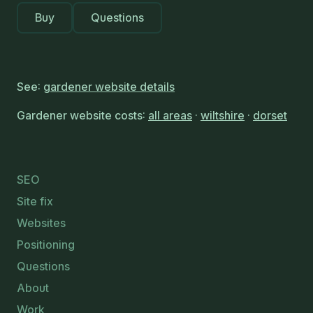
Buy
Questions
See:
gardener website details
Gardener website costs:
all areas
·
wiltshire
·
dorset
SEO
Site fix
Websites
Positioning
Questions
About
Work