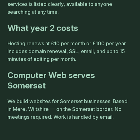
services is listed clearly, available to anyone
searching at any time.
What year 2 costs
Hosting renews at £10 per month or £100 per year.
Includes domain renewal, SSL, email, and up to 15
minutes of editing per month.
Computer Web serves
Somerset
We build websites for Somerset businesses. Based
in Mere, Wiltshire — on the Somerset border. No
meetings required. Work is handled by email.