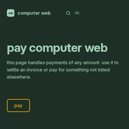
computer web
cw
pay computer web
this page handles payments of any amount. use it to
settle an invoice or pay for something not listed
elsewhere.
pay