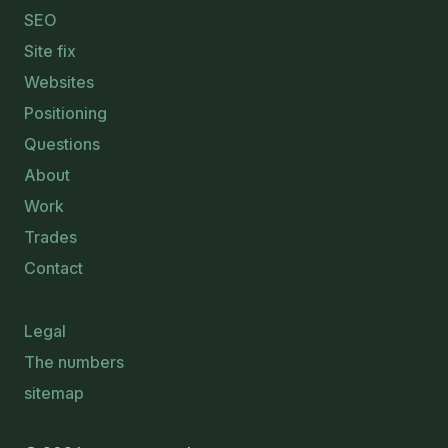
SEO
Site fix
Websites
Positioning
Questions
About
Work
Trades
Contact
Legal
The numbers
sitemap