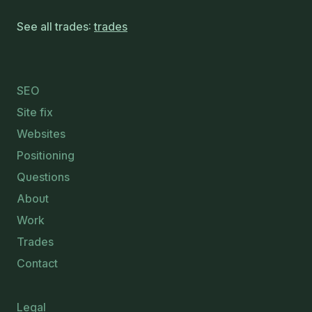
See all trades:
trades
SEO
Site fix
Websites
Positioning
Questions
About
Work
Trades
Contact
Legal