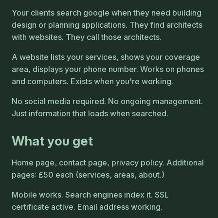
Your clients search google when they need building
design or planning applications. They find architects
with websites. They call those architects.
A website lists your services, shows your coverage
area, displays your phone number. Works on phones
and computers. Exists when you're working.
No social media required. No ongoing management.
Just information that loads when searched.
What you get
Home page, contact page, privacy policy. Additional
pages: £50 each (services, areas, about.)
Mobile works. Search engines index it. SSL
certificate active. Email address working.