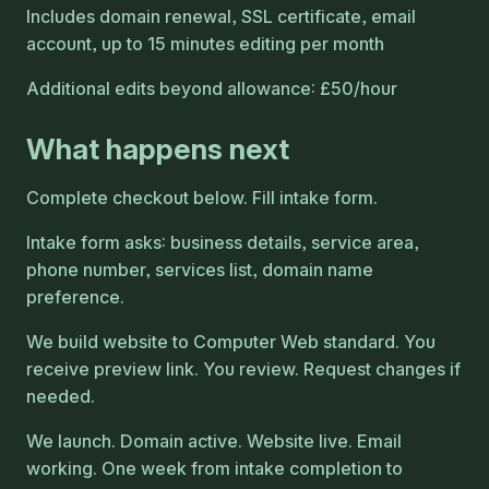
Includes domain renewal, SSL certificate, email
account, up to 15 minutes editing per month
Additional edits beyond allowance: £50/hour
What happens next
Complete checkout below. Fill intake form.
Intake form asks: business details, service area,
phone number, services list, domain name
preference.
We build website to Computer Web standard. You
receive preview link. You review. Request changes if
needed.
We launch. Domain active. Website live. Email
working. One week from intake completion to