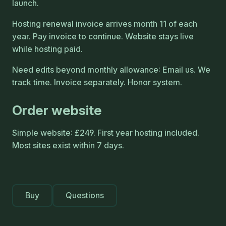
launch.
Hosting renewal invoice arrives month 11 of each
year. Pay invoice to continue. Website stays live
while hosting paid.
Need edits beyond monthly allowance: Email us. We
track time. Invoice separately. Honor system.
Order website
Simple website: £249. First year hosting included.
Most sites exist within 7 days.
Buy
Questions