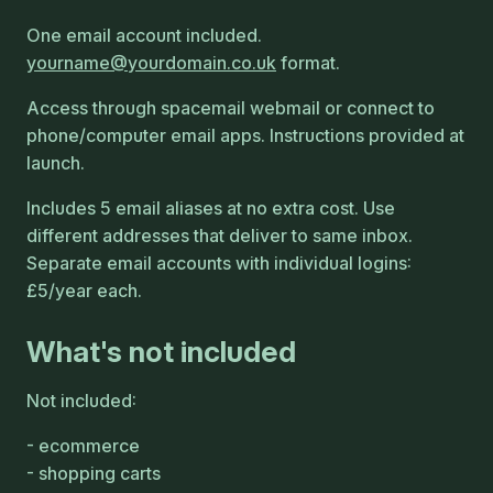
One email account included.
yourname
yourdomain
co
uk
format.
Access through spacemail webmail or connect to
phone/computer email apps. Instructions provided at
launch.
Includes 5 email aliases at no extra cost. Use
different addresses that deliver to same inbox.
Separate email accounts with individual logins:
£5/year each.
What's not included
Not included:
ecommerce
shopping carts