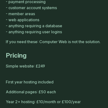
payment processing
customer account systems
member areas
web applications
anything requiring a database
anything requiring user logins
If you need these: Computer Web is not the solution.
Pricing
Simple website: £249
First year hosting included
Additional pages: £50 each
Year 2+ hosting: £10/month or £100/year