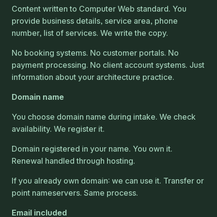
Content written to Computer Web standard. You
provide business details, service area, phone
number, list of services. We write the copy.
No booking systems. No customer portals. No
payment processing. No client account systems. Just
information about your architecture practice.
Domain name
You choose domain name during intake. We check
availability. We register it.
Domain registered in your name. You own it.
Renewal handled through hosting.
If you already own domain: we can use it. Transfer or
point nameservers. Same process.
Email included