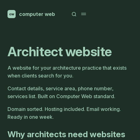
computer web
cw
Architect website
A website for your architecture practice that exists
when clients search for you.
Contact details, service area, phone number,
services list. Built on Computer Web standard.
Domain sorted. Hosting included. Email working.
Ready in one week.
Why architects need websites