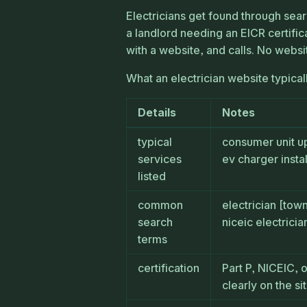
Electricians get found through sear
a landlord needing an EICR certific
with a website, and calls. No websi
What an electrician website typical
Details
Notes
typical
consumer unit up
services
ev charger instal
listed
common
electrician [tow
search
niceic electrici
terms
certification
Part P, NICEIC, 
clearly on the si