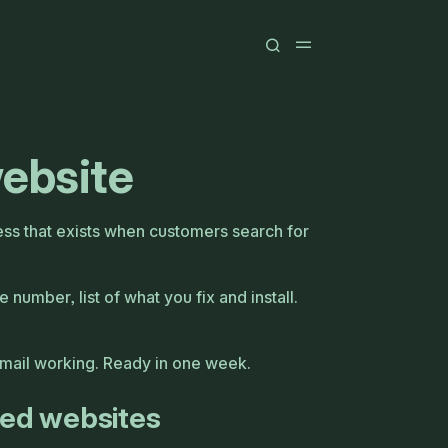
website
ess that exists when customers search for
 number, list of what you fix and install.
Email working. Ready in one week.
eed websites