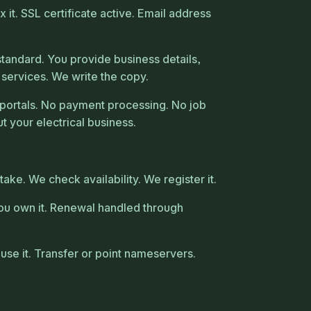
it. SSL certificate active. Email address
tandard. You provide business details,
 services. We write the copy.
portals. No payment processing. No job
t your electrical business.
ke. We check availability. We register it.
ou own it. Renewal handled through
use it. Transfer or point nameservers.