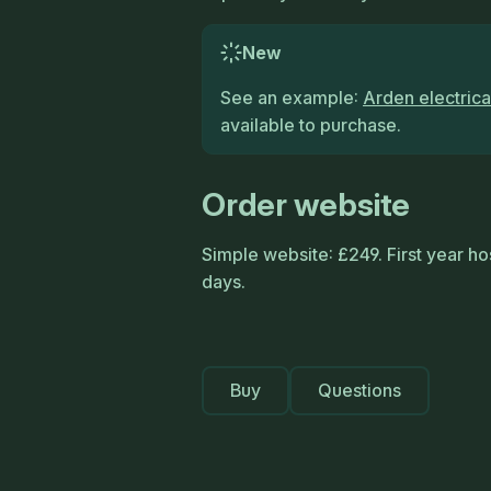
New
See an example:
Arden electrica
available to purchase.
Order website
Simple website: £249. First year hos
days.
Buy
Questions