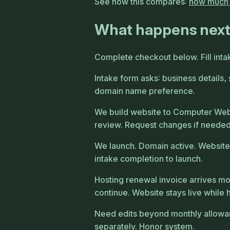
See how this compares:
how much d
What happens nex
Complete checkout below. Fill inta
Intake form asks: business details,
domain name preference.
We build website to Computer Web 
review. Request changes if needed
We launch. Domain active. Website
intake completion to launch.
Hosting renewal invoice arrives mon
continue. Website stays live while 
Need edits beyond monthly allowanc
separately. Honor system.