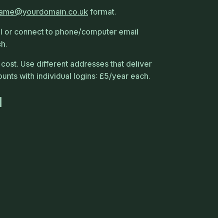
name
yourdomain
co
uk
format.
 or connect to phone/computer email
ch.
 cost. Use different addresses that deliver
nts with individual logins: £5/year each.
d