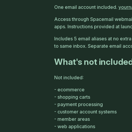
One email account included.
your
Access through Spacemail webmail
apps. Instructions provided at laun
Includes 5 email aliases at no extra
to same inbox. Separate email accou
What's not include
Not included:
ecommerce
shopping carts
payment processing
customer account systems
member areas
web applications