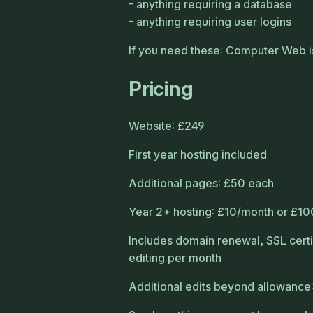
anything requiring a database
anything requiring user logins
If you need these: Computer Web is
Pricing
Website: £249
First year hosting included
Additional pages: £50 each
Year 2+ hosting: £10/month or £10
Includes domain renewal, SSL certi
editing per month
Additional edits beyond allowance