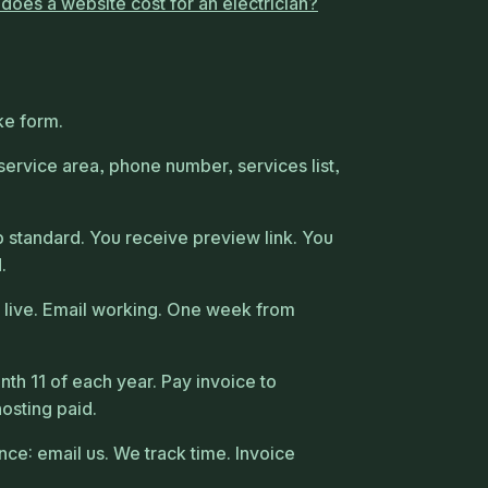
oes a website cost for an electrician?
t
ke form.
 service area, phone number, services list,
standard. You receive preview link. You
.
 live. Email working. One week from
th 11 of each year. Pay invoice to
hosting paid.
e: email us. We track time. Invoice