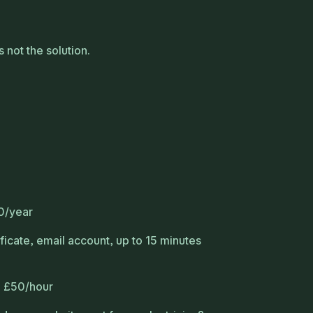
 not the solution.
0/year
ficate, email account, up to 15 minutes
: £50/hour