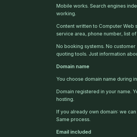
Mobile works. Search engines index 
working.
Content written to Computer Web s
service area, phone number, list of
No booking systems. No customer 
quoting tools. Just information abou
Domain name
You choose domain name during inta
Domain registered in your name. Y
hosting.
If you already own domain: we can 
Same process.
Email included