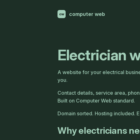
computer web
cw
Electrician 
A website for your electrical busin
you.
Contact details, service area, phone
Built on Computer Web standard.
Domain sorted. Hosting included. 
Why electricians n