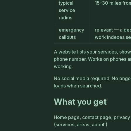
typical
15–30 miles fro
service
radius
emergency
relevant — a de
callouts
work indexes se
A website lists your services, sho
phone number. Works on phones an
working.
No social media required. No ongo
loads when searched.
What you get
Home page, contact page, privacy 
(services, areas, about.)