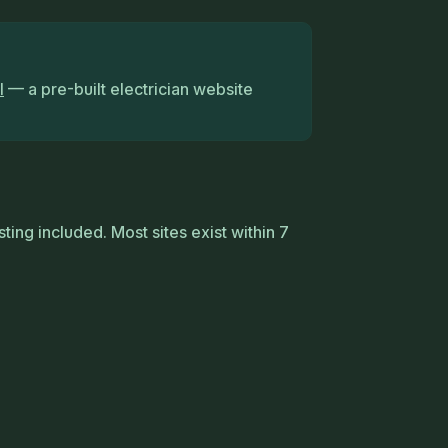
l
— a pre-built electrician website
ting included. Most sites exist within 7