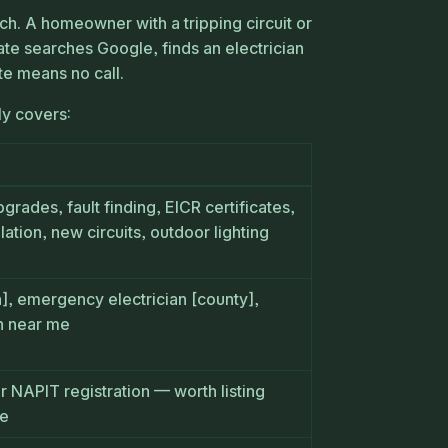
ch. A homeowner with a tripping circuit or
ate searches Google, finds an electrician
te means no call.
ly covers:
grades, fault finding, EICR certificates,
lation, new circuits, outdoor lighting
n], emergency electrician [county],
an near me
or NAPIT registration — worth listing
te