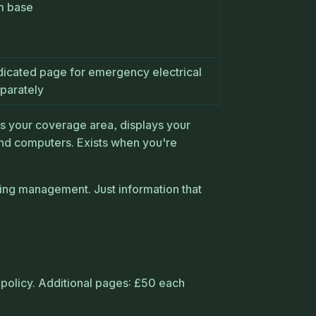
m base
dicated page for emergency electrical
parately
ws your coverage area, displays your
d computers. Exists when you're
ing management. Just information that
policy. Additional pages: £50 each